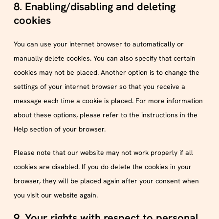
8. Enabling/disabling and deleting
cookies
You can use your internet browser to automatically or
manually delete cookies. You can also specify that certain
cookies may not be placed. Another option is to change the
settings of your internet browser so that you receive a
message each time a cookie is placed. For more information
about these options, please refer to the instructions in the
Help section of your browser.
Please note that our website may not work properly if all
cookies are disabled. If you do delete the cookies in your
browser, they will be placed again after your consent when
you visit our website again.
9. Your rights with respect to personal