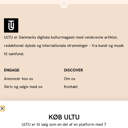
ULTU er Danmarks digitale kulturmagasin med velskrevne artikler,
redaktionel dybde og internationale strømninger – fra kunst og musik
til samfund.
Annoncér hos os
Om os
Skriv og udgiv med os
Kontakt
ULTU drives af Publish Tower, en del af A & R. CVR: DK18366193.. © 2026 A & R.
Alle rettigheder forbeholdes.
KØB ULTU
Cookie Policy
Privacy Statement
Terms of Service
Imprint
DMCA
ULTU er til salg som en del af en platform med 7