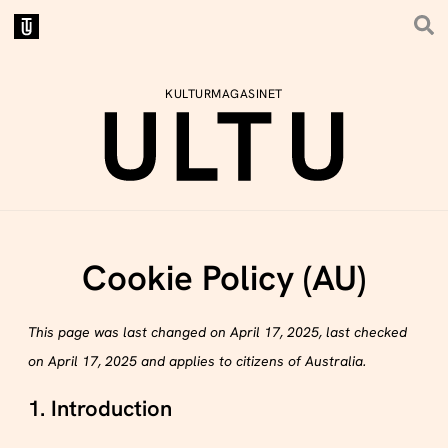
KULTURMAGASINET
Cookie Policy (AU)
This page was last changed on April 17, 2025, last checked
on April 17, 2025 and applies to citizens of Australia.
1. Introduction