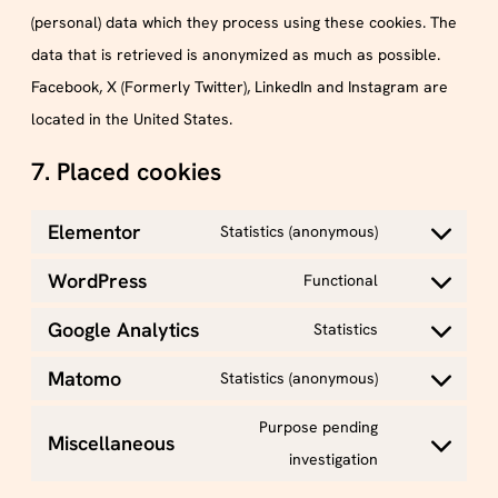
(personal) data which they process using these cookies. The
data that is retrieved is anonymized as much as possible.
Facebook, X (Formerly Twitter), LinkedIn and Instagram are
located in the United States.
7. Placed cookies
Elementor
Statistics (anonymous)
WordPress
Functional
Google Analytics
Statistics
Matomo
Statistics (anonymous)
Purpose pending
Miscellaneous
investigation