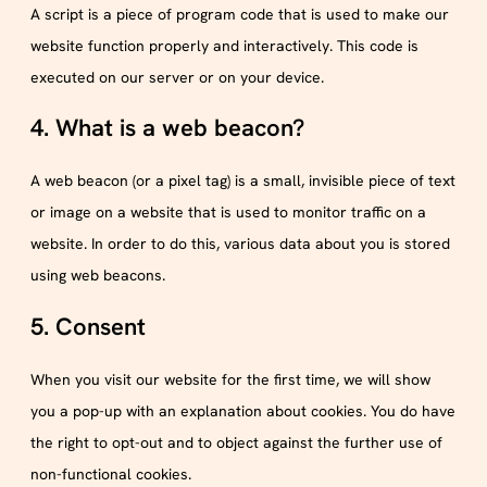
A script is a piece of program code that is used to make our
website function properly and interactively. This code is
executed on our server or on your device.
4. What is a web beacon?
A web beacon (or a pixel tag) is a small, invisible piece of text
or image on a website that is used to monitor traffic on a
website. In order to do this, various data about you is stored
using web beacons.
5. Consent
When you visit our website for the first time, we will show
you a pop-up with an explanation about cookies. You do have
the right to opt-out and to object against the further use of
non-functional cookies.