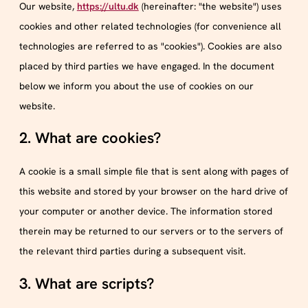
Our website,
https://ultu.dk
(hereinafter: "the website") uses
cookies and other related technologies (for convenience all
technologies are referred to as "cookies"). Cookies are also
placed by third parties we have engaged. In the document
below we inform you about the use of cookies on our
website.
2. What are cookies?
A cookie is a small simple file that is sent along with pages of
this website and stored by your browser on the hard drive of
your computer or another device. The information stored
therein may be returned to our servers or to the servers of
the relevant third parties during a subsequent visit.
3. What are scripts?