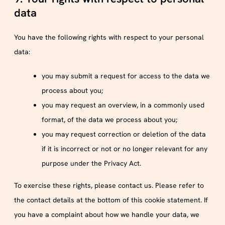
data
You have the following rights with respect to your personal
data:
you may submit a request for access to the data we
process about you;
you may request an overview, in a commonly used
format, of the data we process about you;
you may request correction or deletion of the data
if it is incorrect or not or no longer relevant for any
purpose under the Privacy Act.
To exercise these rights, please contact us. Please refer to
the contact details at the bottom of this cookie statement. If
you have a complaint about how we handle your data, we