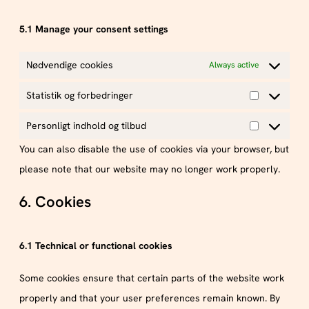
5.1 Manage your consent settings
Nødvendige cookies
Always active
Statistik og forbedringer
Personligt indhold og tilbud
You can also disable the use of cookies via your browser, but
please note that our website may no longer work properly.
6. Cookies
6.1 Technical or functional cookies
Some cookies ensure that certain parts of the website work
properly and that your user preferences remain known. By