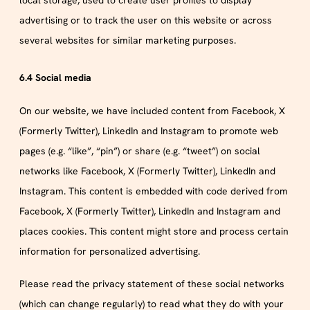
local storage, used to create user profiles to display
advertising or to track the user on this website or across
several websites for similar marketing purposes.
6.4 Social media
On our website, we have included content from Facebook, X
(Formerly Twitter), LinkedIn and Instagram to promote web
pages (e.g. “like”, “pin”) or share (e.g. “tweet”) on social
networks like Facebook, X (Formerly Twitter), LinkedIn and
Instagram. This content is embedded with code derived from
Facebook, X (Formerly Twitter), LinkedIn and Instagram and
places cookies. This content might store and process certain
information for personalized advertising.
Please read the privacy statement of these social networks
(which can change regularly) to read what they do with your