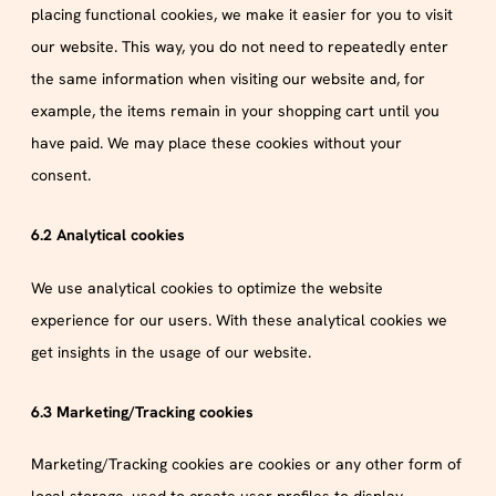
placing functional cookies, we make it easier for you to visit
our website. This way, you do not need to repeatedly enter
the same information when visiting our website and, for
example, the items remain in your shopping cart until you
have paid. We may place these cookies without your
consent.
6.2 Analytical cookies
We use analytical cookies to optimize the website
experience for our users. With these analytical cookies we
get insights in the usage of our website.
6.3 Marketing/Tracking cookies
Marketing/Tracking cookies are cookies or any other form of