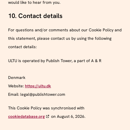
would like to hear from you.
10. Contact details
For questions and/or comments about our Cookie Policy and
this statement, please contact us by using the following
contact details:
ULTU is operated by Publish Tower, a part of A & R
Denmark
Website:
https://ultu.dk
Email:
legal@
publishtower.com
This Cookie Policy was synchronised with
cookiedatabase.org
on August 6, 2026.