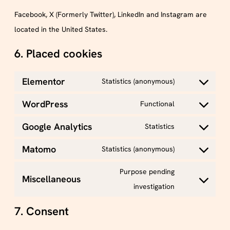
Facebook, X (Formerly Twitter), LinkedIn and Instagram are
located in the United States.
6. Placed cookies
Elementor
Statistics (anonymous)
WordPress
Functional
Google Analytics
Statistics
Matomo
Statistics (anonymous)
Purpose pending
Miscellaneous
investigation
7. Consent