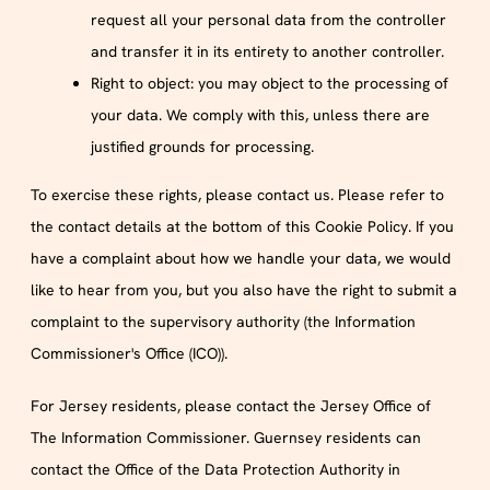
request all your personal data from the controller
and transfer it in its entirety to another controller.
Right to object: you may object to the processing of
your data. We comply with this, unless there are
justified grounds for processing.
To exercise these rights, please contact us. Please refer to
the contact details at the bottom of this Cookie Policy. If you
have a complaint about how we handle your data, we would
like to hear from you, but you also have the right to submit a
complaint to the supervisory authority (the Information
Commissioner's Office (ICO)).
For Jersey residents, please contact the Jersey Office of
The Information Commissioner. Guernsey residents can
contact the Office of the Data Protection Authority in