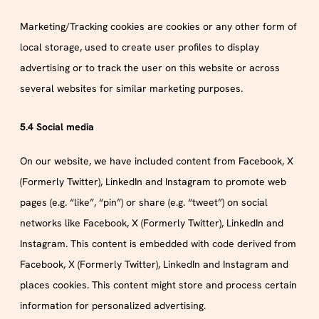
Marketing/Tracking cookies are cookies or any other form of
local storage, used to create user profiles to display
advertising or to track the user on this website or across
several websites for similar marketing purposes.
5.4 Social media
On our website, we have included content from Facebook, X
(Formerly Twitter), LinkedIn and Instagram to promote web
pages (e.g. “like”, “pin”) or share (e.g. “tweet”) on social
networks like Facebook, X (Formerly Twitter), LinkedIn and
Instagram. This content is embedded with code derived from
Facebook, X (Formerly Twitter), LinkedIn and Instagram and
places cookies. This content might store and process certain
information for personalized advertising.