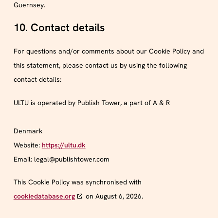
Guernsey.
10. Contact details
For questions and/or comments about our Cookie Policy and
this statement, please contact us by using the following
contact details:
ULTU is operated by Publish Tower, a part of A & R
Denmark
Website:
https://ultu.dk
Email:
legal@
publishtower.com
This Cookie Policy was synchronised with
cookiedatabase.org
on August 6, 2026.