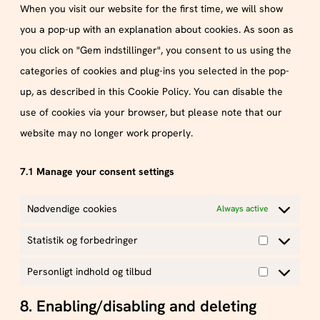
When you visit our website for the first time, we will show
you a pop-up with an explanation about cookies. As soon as
you click on "Gem indstillinger", you consent to us using the
categories of cookies and plug-ins you selected in the pop-
up, as described in this Cookie Policy. You can disable the
use of cookies via your browser, but please note that our
website may no longer work properly.
7.1 Manage your consent settings
Nødvendige cookies
Always active
Statistik og forbedringer
Personligt indhold og tilbud
8. Enabling/disabling and deleting