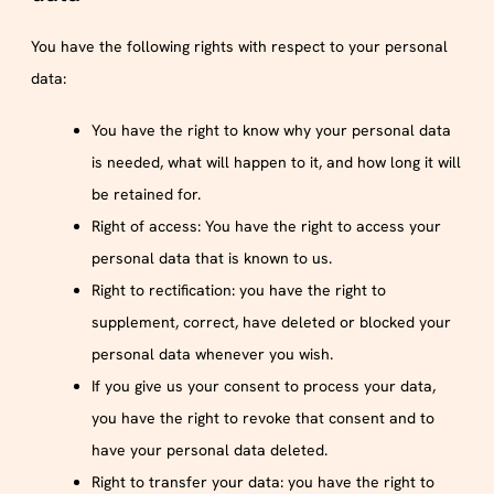
You have the following rights with respect to your personal
data:
You have the right to know why your personal data
is needed, what will happen to it, and how long it will
be retained for.
Right of access: You have the right to access your
personal data that is known to us.
Right to rectification: you have the right to
supplement, correct, have deleted or blocked your
personal data whenever you wish.
If you give us your consent to process your data,
you have the right to revoke that consent and to
have your personal data deleted.
Right to transfer your data: you have the right to