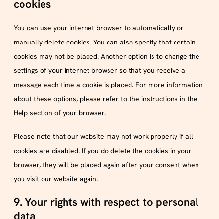
cookies
You can use your internet browser to automatically or
manually delete cookies. You can also specify that certain
cookies may not be placed. Another option is to change the
settings of your internet browser so that you receive a
message each time a cookie is placed. For more information
about these options, please refer to the instructions in the
Help section of your browser.
Please note that our website may not work properly if all
cookies are disabled. If you do delete the cookies in your
browser, they will be placed again after your consent when
you visit our website again.
9. Your rights with respect to personal
data