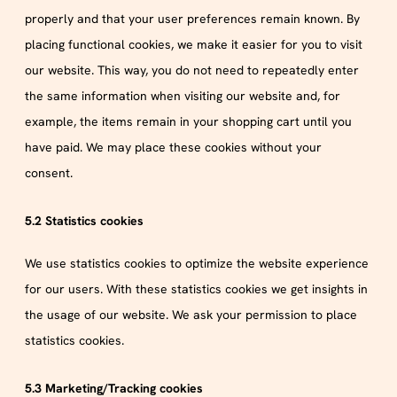
properly and that your user preferences remain known. By
placing functional cookies, we make it easier for you to visit
our website. This way, you do not need to repeatedly enter
the same information when visiting our website and, for
example, the items remain in your shopping cart until you
have paid. We may place these cookies without your
consent.
5.2 Statistics cookies
We use statistics cookies to optimize the website experience
for our users. With these statistics cookies we get insights in
the usage of our website. We ask your permission to place
statistics cookies.
5.3 Marketing/Tracking cookies