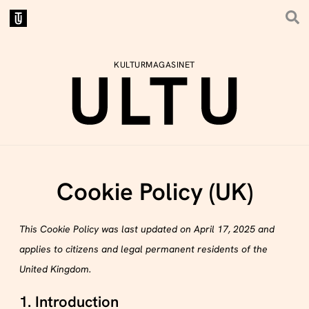
KULTURMAGASINET
Cookie Policy (UK)
This Cookie Policy was last updated on April 17, 2025 and
applies to citizens and legal permanent residents of the
United Kingdom.
1. Introduction