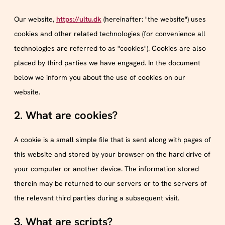
Our website,
https://ultu.dk
(hereinafter: "the website") uses
cookies and other related technologies (for convenience all
technologies are referred to as "cookies"). Cookies are also
placed by third parties we have engaged. In the document
below we inform you about the use of cookies on our
website.
2. What are cookies?
A cookie is a small simple file that is sent along with pages of
this website and stored by your browser on the hard drive of
your computer or another device. The information stored
therein may be returned to our servers or to the servers of
the relevant third parties during a subsequent visit.
3. What are scripts?