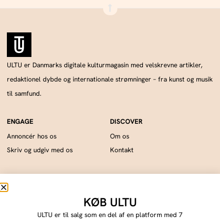
ULTU er Danmarks digitale kulturmagasin med velskrevne artikler,
redaktionel dybde og internationale strømninger – fra kunst og musik
til samfund.
Annoncér hos os
Om os
Skriv og udgiv med os
Kontakt
ULTU drives af Publish Tower, en del af A & R. CVR: DK18366193.. © 2026 A & R.
Alle rettigheder forbeholdes.
KØB ULTU
Cookie Policy
Privacy Statement
Terms of Service
Imprint
DMCA
ULTU er til salg som en del af en platform med 7