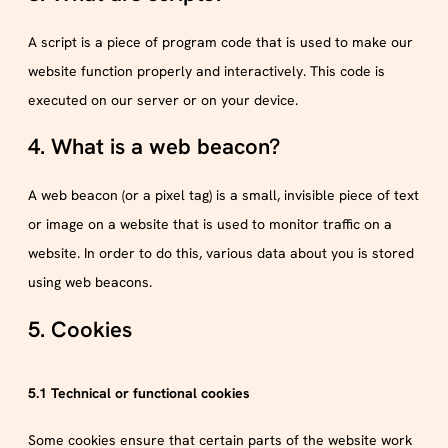
A script is a piece of program code that is used to make our
website function properly and interactively. This code is
executed on our server or on your device.
4. What is a web beacon?
A web beacon (or a pixel tag) is a small, invisible piece of text
or image on a website that is used to monitor traffic on a
website. In order to do this, various data about you is stored
using web beacons.
5. Cookies
5.1 Technical or functional cookies
Some cookies ensure that certain parts of the website work