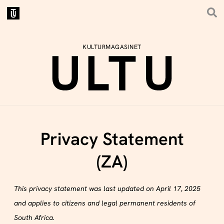
KULTURMAGASINET
Privacy Statement
(ZA)
This privacy statement was last updated on April 17, 2025
and applies to citizens and legal permanent residents of
South Africa.