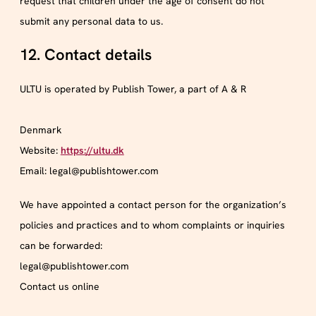
request that children under the age of consent do not
submit any personal data to us.
12. Contact details
ULTU is operated by Publish Tower, a part of A & R
Denmark
Website:
https://ultu.dk
Email:
legal@
publishtower.com
We have appointed a contact person for the organization’s
policies and practices and to whom complaints or inquiries
can be forwarded:
legal@publishtower.com
Contact us online