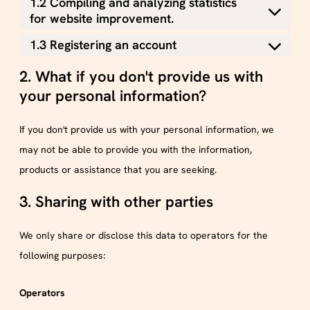
1.2 Compiling and analyzing statistics
for website improvement.
1.3 Registering an account
2. What if you don't provide us with
your personal information?
If you don't provide us with your personal information, we
may not be able to provide you with the information,
products or assistance that you are seeking.
3. Sharing with other parties
We only share or disclose this data to operators for the
following purposes:
Operators