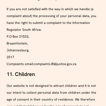
If you are not satisfied with the way in which we handle (a
complaint about) the processing of your personal data, you
have the right to submit a complaint to the Information
Regulator South Africa:
P.O Box 31533,
Braamfontein,
Johannesburg,
2017
Complaints email:complaints.IR@justice.gov.za
11. Children
Our website is not designed to attract children and it is not
our intent to collect personal data from children under the
age of consent in their country of residence. We therefore