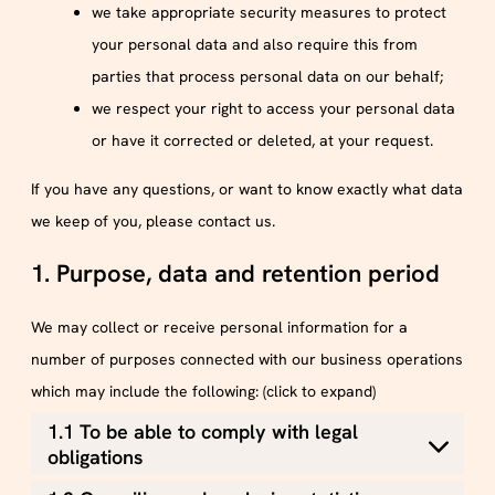
we take appropriate security measures to protect
your personal data and also require this from
parties that process personal data on our behalf;
we respect your right to access your personal data
or have it corrected or deleted, at your request.
If you have any questions, or want to know exactly what data
we keep of you, please contact us.
1. Purpose, data and retention period
We may collect or receive personal information for a
number of purposes connected with our business operations
which may include the following: (click to expand)
1.1 To be able to comply with legal
obligations