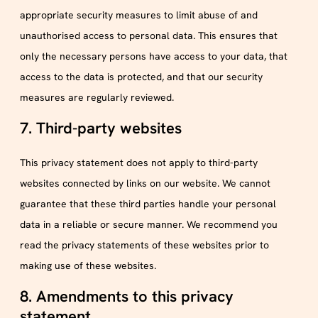
appropriate security measures to limit abuse of and
unauthorised access to personal data. This ensures that
only the necessary persons have access to your data, that
access to the data is protected, and that our security
measures are regularly reviewed.
7. Third-party websites
This privacy statement does not apply to third-party
websites connected by links on our website. We cannot
guarantee that these third parties handle your personal
data in a reliable or secure manner. We recommend you
read the privacy statements of these websites prior to
making use of these websites.
8. Amendments to this privacy
statement