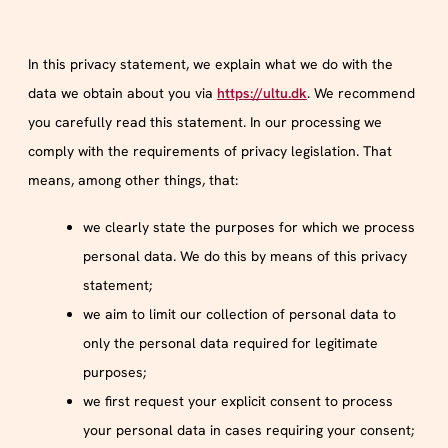
In this privacy statement, we explain what we do with the
data we obtain about you via
https://ultu.dk
. We recommend
you carefully read this statement. In our processing we
comply with the requirements of privacy legislation. That
means, among other things, that:
we clearly state the purposes for which we process
personal data. We do this by means of this privacy
statement;
we aim to limit our collection of personal data to
only the personal data required for legitimate
purposes;
we first request your explicit consent to process
your personal data in cases requiring your consent;