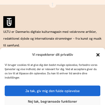
ULTU er Danmarks digitale kulturmagasin med velskrevne artikler,
redaktionel dybde og internationale strømninger – fra kunst og musik
til samfund.
Vi respekterer dit privatliv
Vi bruger cookies til at give dig den bedst mulige oplevelse, forbedre vores
Annoncér hos os
Om os
tjenester og vise indhold, der er relevant for dig. Ved at acceptere giver du
Skriv og udgiv med os
Kontakt
os lov til at tilpasse din oplevelse. Du kan til enhver tid ændre dine
indstillinger.
ULTU drives af Publish Tower, en del af A & R. CVR: DK18366193.. © 2026 A & R.
Ja tak, giv mig den fulde oplevelse
Alle rettigheder forbeholdes.
KØB ULTU
Cookie Policy
Privacy Statement
Terms of Service
Imprint
DMCA
Nej tak, begrænsede funktioner
ULTU er til salg som en del af en platform med 7