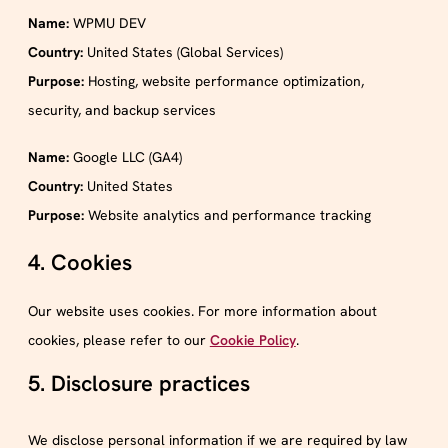
Name:
WPMU DEV
Country:
United States (Global Services)
Purpose:
Hosting, website performance optimization,
security, and backup services
Name:
Google LLC (GA4)
Country:
United States
Purpose:
Website analytics and performance tracking
4. Cookies
Our website uses cookies. For more information about
cookies, please refer to our
Cookie Policy
.
5. Disclosure practices
We disclose personal information if we are required by law