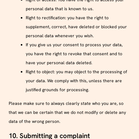
personal data that is known to us.
Right to rectification: you have the right to
supplement, correct, have deleted or blocked your
personal data whenever you wish.
If you give us your consent to process your data,
you have the right to revoke that consent and to
have your personal data deleted.
Right to object: you may object to the processing of
your data. We comply with this, unless there are
justified grounds for processing.
Please make sure to always clearly state who you are, so
that we can be certain that we do not modify or delete any
data of the wrong person.
10. Submitting a complaint