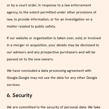
or by a court order, in response to a law enforcement
agency, to the extent permitted under other provisions of
law, to provide information, or for an investigation on a
matter related to public safety.
If our website or organisation is taken over, sold, or involved
in a merger or acquisition, your details may be disclosed to
our advisers and any prospective purchasers and will be
passed on to the new owners.
We have concluded a data processing agreement with
Google.Google may not use the data for any other Google
services.
6. Security
We are committed to the security of personal data. We take