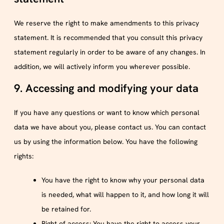
We reserve the right to make amendments to this privacy
statement. It is recommended that you consult this privacy
statement regularly in order to be aware of any changes. In
addition, we will actively inform you wherever possible.
9. Accessing and modifying your data
If you have any questions or want to know which personal
data we have about you, please contact us. You can contact
us by using the information below. You have the following
rights:
You have the right to know why your personal data
is needed, what will happen to it, and how long it will
be retained for.
Right of access: You have the right to access your